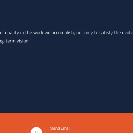
of quality in the work we accomplish, not only to satisfy the evol
ng-term vision.
Send Email