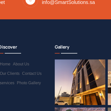
eet
info@SmartSolutions.sa
Discover
Gallery
Home
About Us
Our Clients
Contact Us
services
Photo Gallery