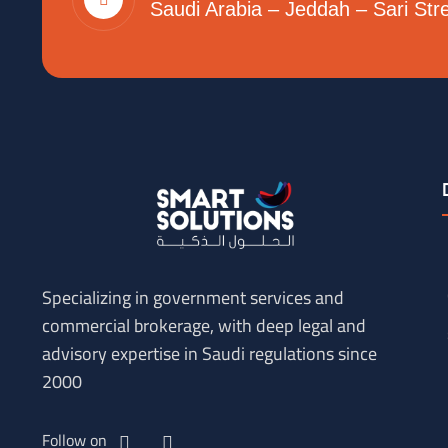
Saudi Arabia – Jeddah – Sari Str
Specializing in government services and
commercial brokerage, with deep legal and
advisory expertise in Saudi regulations since
2000
Follow on