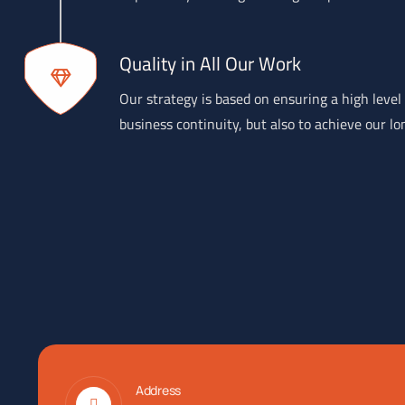
Quality in All Our Work
Our strategy is based on ensuring a high level 
business continuity, but also to achieve our lo
Address