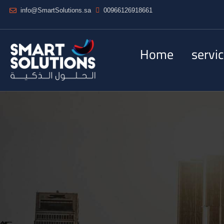
info@SmartSolutions.sa
00966126918661
Home
servi