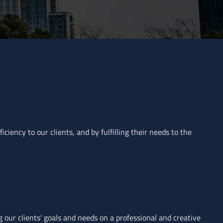
ciency to our clients, and by fulfilling their needs to the
g our clients' goals and needs on a professional and creative