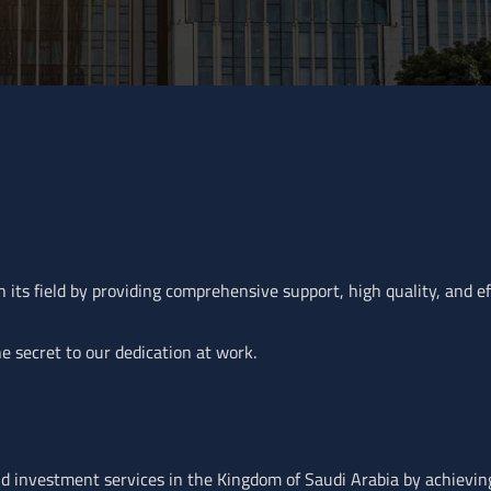
 its field by providing comprehensive support, high quality, and effi
e secret to our dedication at work.
and investment services in the Kingdom of Saudi Arabia by achievin