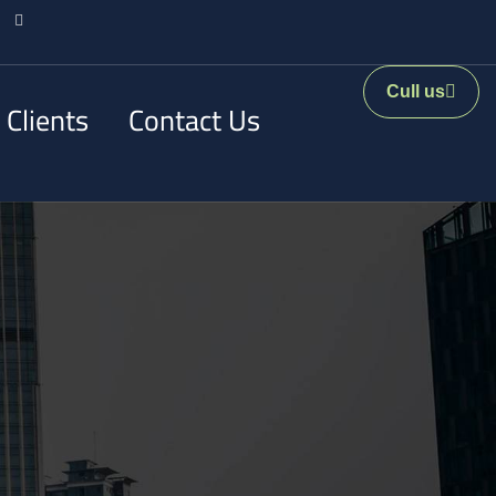
Cull us
 Clients
Contact Us