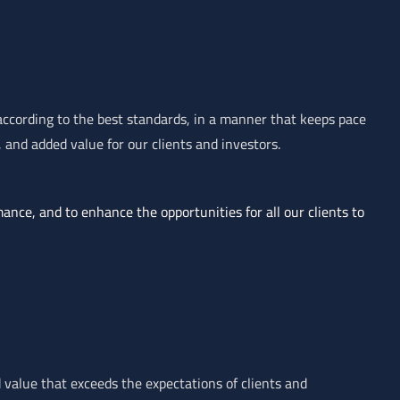
 according to the best standards, in a manner that keeps pace
and added value for our clients and investors.
mance, and to enhance the opportunities for all our clients to
 value that exceeds the expectations of clients and