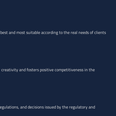
 best and most suitable according to the real needs of clients
 creativity and fosters positive competitiveness in the
egulations, and decisions issued by the regulatory and