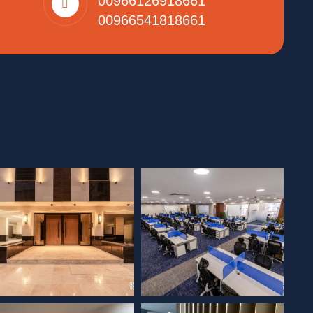
00966126918661
00966541818661