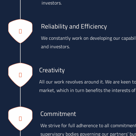
investors.
Reliability and Efficiency
We constantly work on developing our capabilit
and investors.
Creativity
All our work revolves around it. We are keen to
market, which in turn benefits the interests of
Commitment
We strive for full adherence to all commitmen
supervisory bodies governing our partners' bu