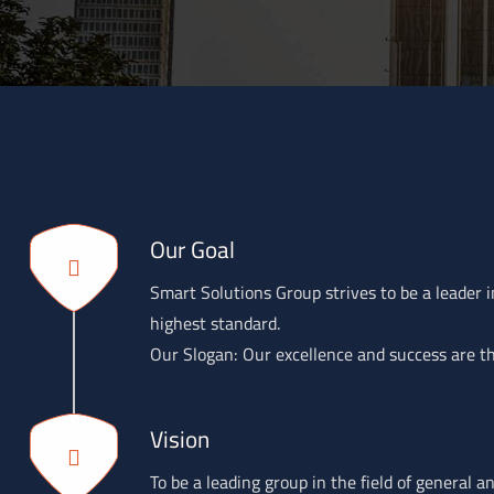
Our Goal
Smart Solutions Group strives to be a leader in
highest standard.
Our Slogan: Our excellence and success are th
Vision
To be a leading group in the field of general 