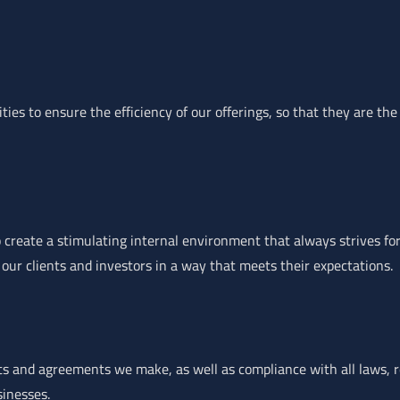
ies to ensure the efficiency of our offerings, so that they are the
 create a stimulating internal environment that always strives for
 our clients and investors in a way that meets their expectations.
ts and agreements we make, as well as compliance with all laws, r
sinesses.