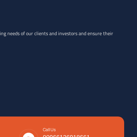
ving needs of our clients and investors and ensure their
Call Us