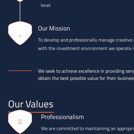
level.
Our Mission
To develop and professionally manage creative i
with the investment environment we operate in,
We seek to achieve excellence in providing servi
obtain the best possible value for their busines
Our Values
Professionalism
We are committed to maintaining an appropriat