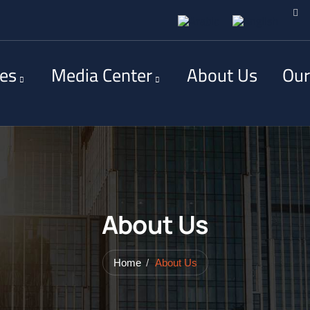
ces
Media Center
About Us
Our
About Us
Home
About Us