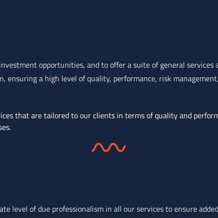
nvestment opportunities, and to offer a suite of general services
 ensuring a high level of quality, performance, risk management, 
ces that are tailored to our clients in terms of quality and perfor
ses.
e level of due professionalism in all our services to ensure added