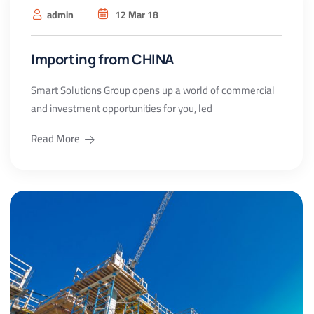
admin
12 Mar 18
Importing from CHINA
Smart Solutions Group opens up a world of commercial
and investment opportunities for you, led
Read More