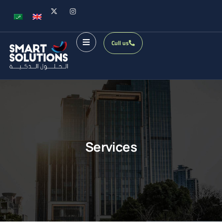
Cull us
Services