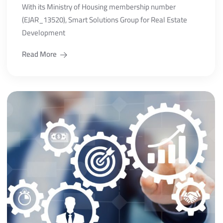
With its Ministry of Housing membership number
(EJAR_13520), Smart Solutions Group for Real Estate
Development
Read More