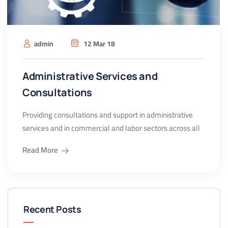
admin
12 Mar 18
Administrative Services and
Consultations
Providing consultations and support in administrative
services and in commercial and labor sectors across all
Read More
Recent Posts