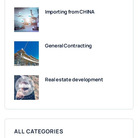
Importing from CHINA
General Contracting
Real estate development
ALL CATEGORIES