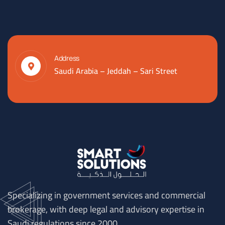
Address
Saudi Arabia – Jeddah – Sari Street
Specializing in government services and commercial
brokerage, with deep legal and advisory expertise in
Saudi regulations since 2000