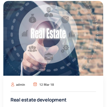
admin
12 Mar 18
Real estate development