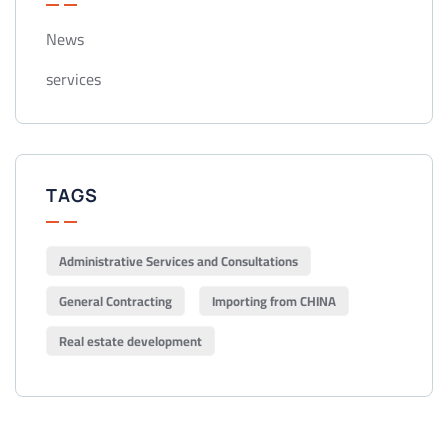
News
services
TAGS
Administrative Services and Consultations
General Contracting
Importing from CHINA
Real estate development