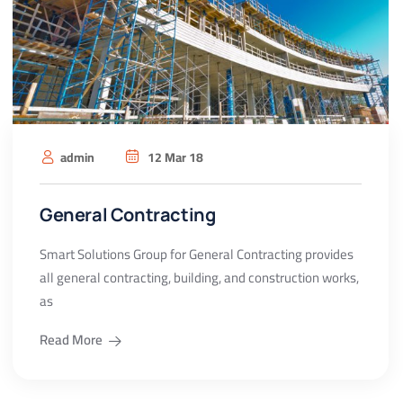
admin
12 Mar 18
General Contracting
Smart Solutions Group for General Contracting provides
all general contracting, building, and construction works,
as
Read More